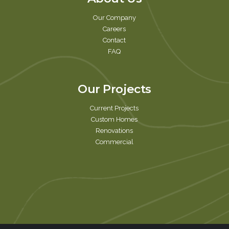
Our Company
Careers
Contact
FAQ
Our Projects
Current Projects
Custom Homes
Renovations
Commercial