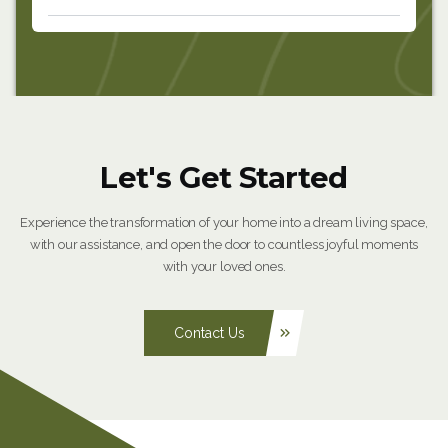
Let's Get Started
Experience the transformation of your home into a dream living space,
with our assistance, and open the door to countless joyful moments
with your loved ones.
Contact Us
keyboard_double_arrow_right