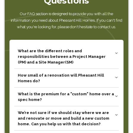
Questions
Our FAQ section is designed to provide you with all the
information you need about Pheasant Hill Homes. If you can't find
what you're looking for, please don't hesitate to contact us.
What are the different roles and
expand_more
responsibilities between a Project Manager
(PM) and a Site Manager(SM)
How small of a renovation will Pheasant Hill
expand_more
Homes do?
What is the premium for a "custom" home over a
expand_more
spec home?
We’re not sure if we should stay where we are
expand_more
and renovate or move and build a new custom
home. Can you help us with that decision?