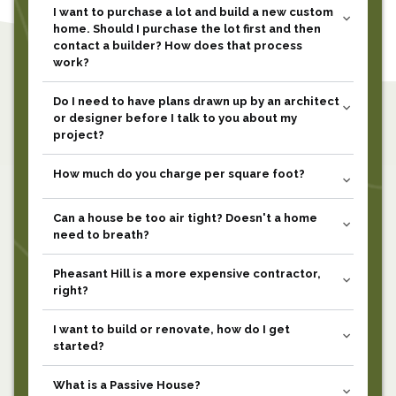
I want to purchase a lot and build a new custom
expand_more
home. Should I purchase the lot first and then
contact a builder? How does that process
work?
Do I need to have plans drawn up by an architect
expand_more
or designer before I talk to you about my
project?
How much do you charge per square foot?
expand_more
Can a house be too air tight? Doesn't a home
expand_more
need to breath?
Pheasant Hill is a more expensive contractor,
expand_more
right?
I want to build or renovate, how do I get
expand_more
started?
What is a Passive House?
expand_more