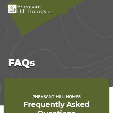
FAQs
PHEASANT HILL HOMES
Frequently Asked