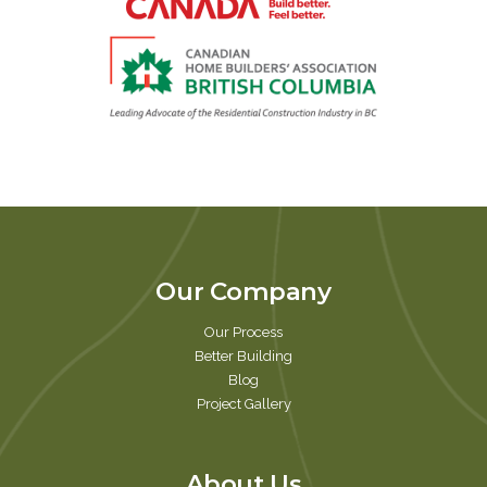
Our Company
Our Process
Better Building
Blog
Project Gallery
About Us