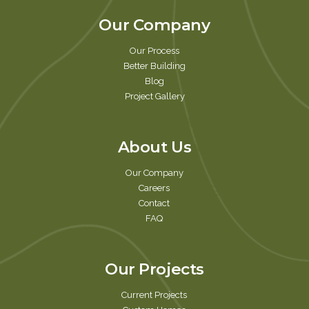
Our Company
Our Process
Better Building
Blog
Project Gallery
About Us
Our Company
Careers
Contact
FAQ
Our Projects
Current Projects