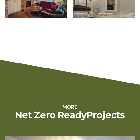
MORE
Net Zero Ready
Projects