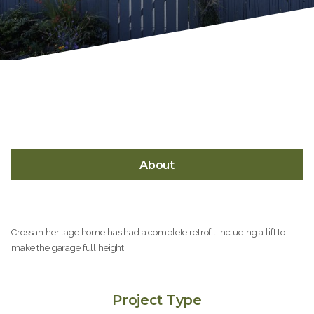
About
Crossan heritage home has had a complete retrofit including a lift to
make the garage full height.
Project Type