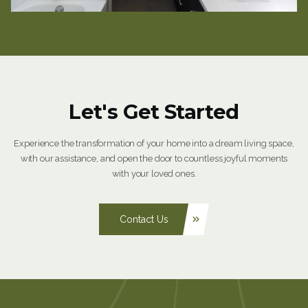
Let's Get Started
Experience the transformation of your home into a dream living space,
with our assistance, and open the door to countless joyful moments
with your loved ones.
Contact Us
keyboard_double_arrow_right