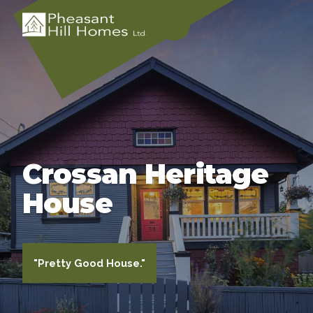
Crossan Heritage
House
"Pretty Good House."