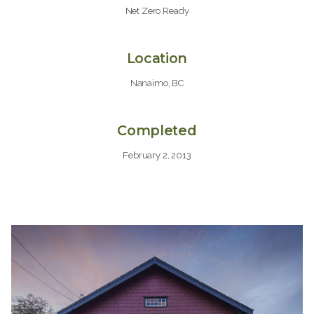
Net Zero Ready
Location
Nanaimo, BC
Completed
February 2, 2013