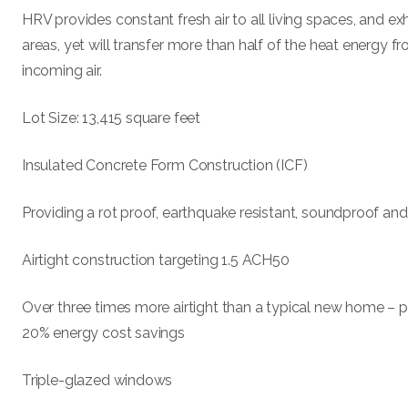
HRV provides constant fresh air to all living spaces, and ex
areas, yet will transfer more than half of the heat energy fr
incoming air.
Lot Size: 13,415 square feet
Insulated Concrete Form Construction (ICF)
Providing a rot proof, earthquake resistant, soundproof and
Airtight construction targeting 1.5 ACH50
Over three times more airtight than a typical new home – p
20% energy cost savings
Triple-glazed windows