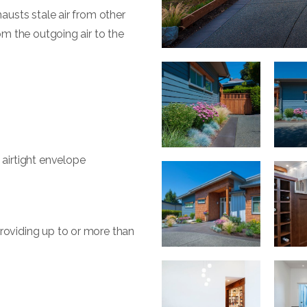
hausts stale air from other
om the outgoing air to the
 airtight envelope
roviding up to or more than