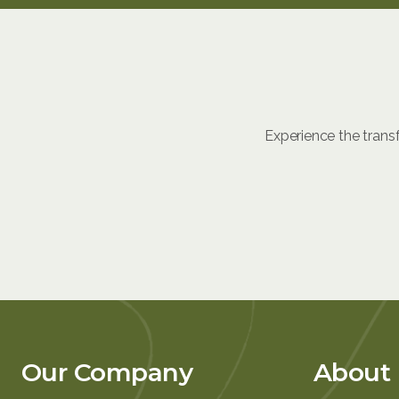
Experience the trans
Our Company
About 