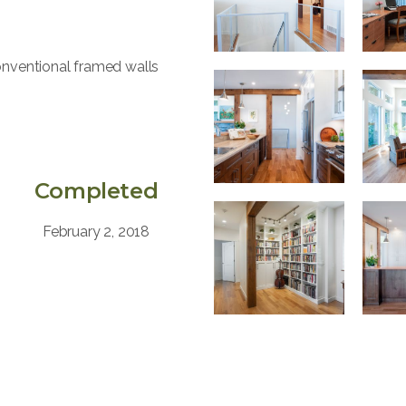
conventional framed walls
Completed
February 2, 2018