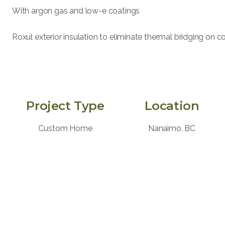
With argon gas and low-e coatings
Roxul exterior insulation to eliminate thermal bridging on 
Project Type
Location
Custom Home
Nanaimo, BC