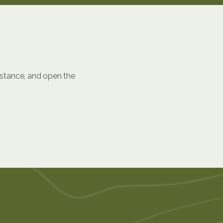
istance, and open the