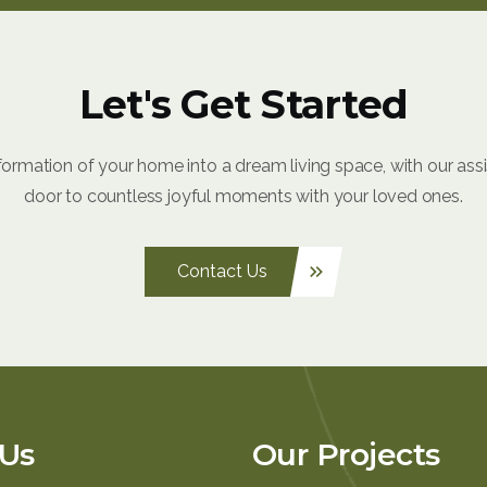
Let's Get Started
formation of your home into a dream living space, with our ass
door to countless joyful moments with your loved ones.
Contact Us
keyboard_double_arrow_right
Us
Our Projects