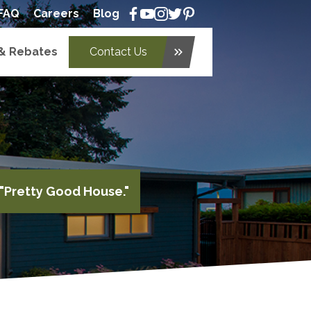
FAQ
Careers
Blog
 & Rebates
Contact Us
keyboard_double_arrow_right
"Pretty Good House."