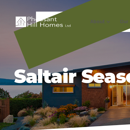
About
Our
Saltair Sea