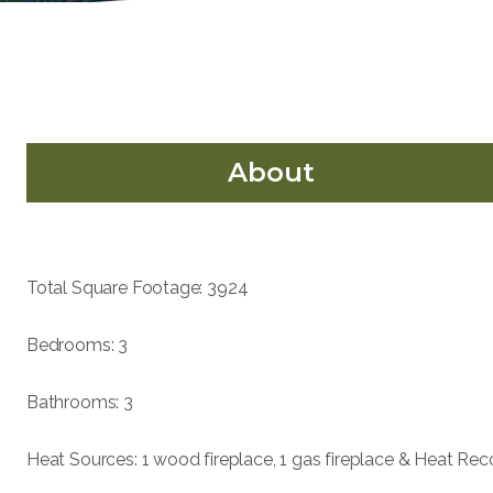
About
Total Square Footage: 3924
Bedrooms: 3
Bathrooms: 3
Heat Sources: 1 wood fireplace, 1 gas fireplace & Heat Rec