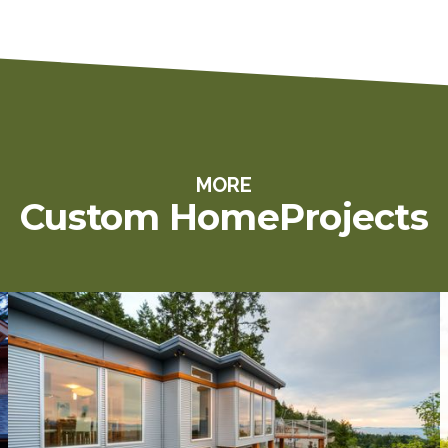
MORE
Custom Home
Projects