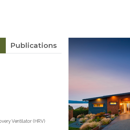
Publications
overy Ventilator (HRV)