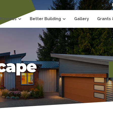
 Process
Better Building
Gallery
Grants
scape